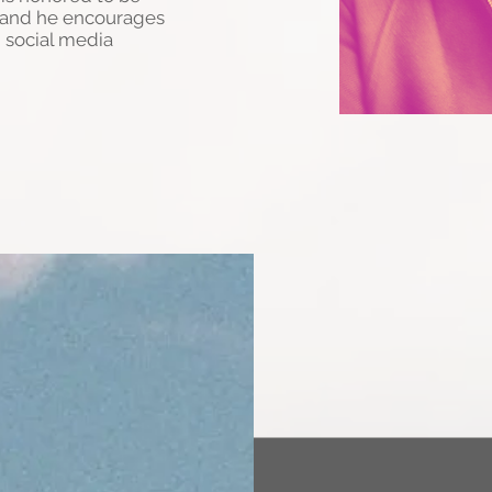
c and he encourages
 social media