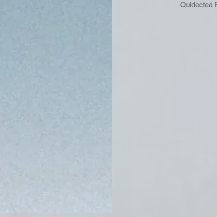
Quidectea 