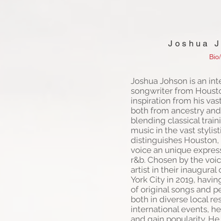
Joshua 
Bio/
Joshua Johson is an int
songwriter from Houst
inspiration from his vast
both from ancestry and
blending classical trai
music in the vast stylist
distinguishes Houston, 
voice an unique express
r&b. Chosen by the voic
artist in their inaugura
York City in 2019, havi
of original songs and p
both in diverse local r
international events, h
and gain popularity. He