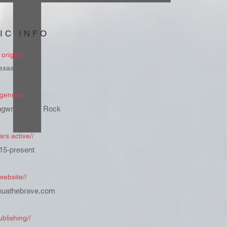
IC INFO
origin//
exas USA
genres//
gwriter, Pop, Rock
ars active//
15-present
website//
huathebrave.com
ublishing//