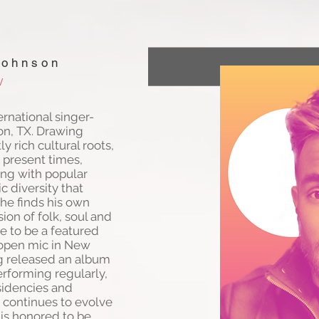
Johnson
/
ernational singer-
on, TX. Drawing
ly rich cultural roots,
 present times,
ning with popular
ic diversity that
he finds his own
ion of folk, soul and
e to be a featured
l open mic in New
ng released an album
erforming regularly,
esidencies and
e continues to evolve
 is honored to be