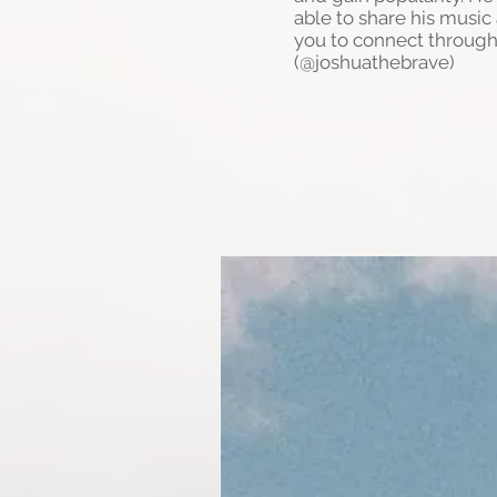
able to share his musi
you to connect through
(@joshuathebrave)