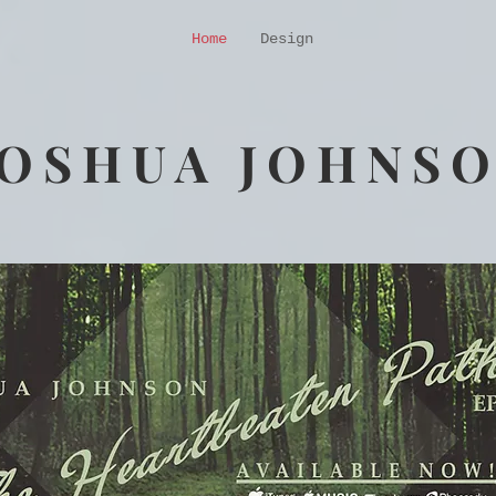
Home
Design
JOSHUA JOHNS