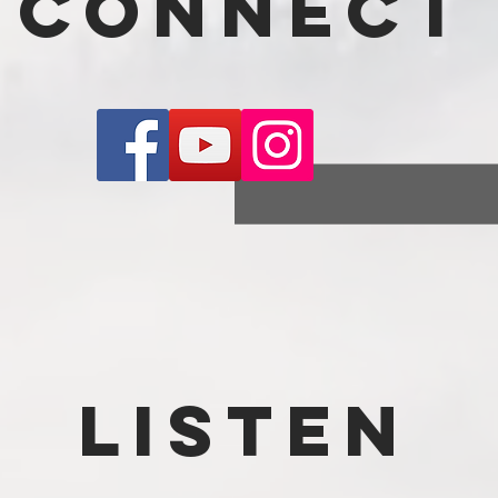
connect
Listen