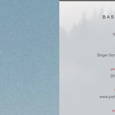
BAS
T
Singer Son
ye
20
www.jos
p