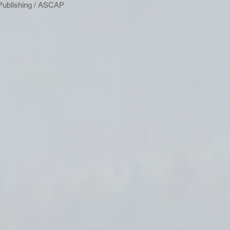
Publishing / ASCAP