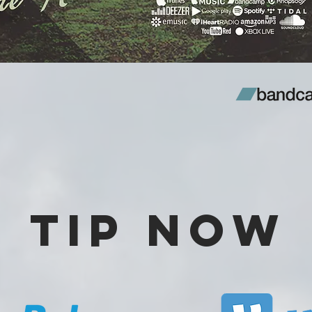
Tip Now